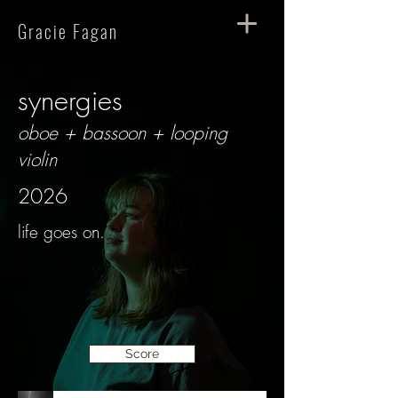
Gracie Fagan
synergies
oboe + bassoon + looping
violin
2026
life goes on.
Score