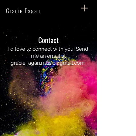
Gracie Fagan
Contact
I'd love to connect with you! Send
me an email at
gracie.fagan.music@gmail.com