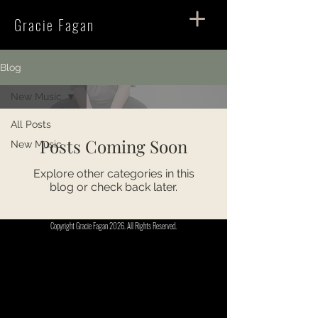
Gracie Fagan
Blog
New Music
All Posts
Posts Coming Soon
New Music
Explore other categories in this
blog or check back later.
Copyright Gracie Fagan 2026. All Rights Reserved.