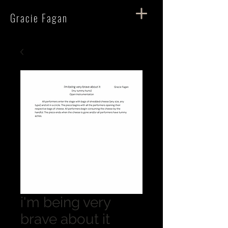
Gracie Fagan
i'm being very
brave about it