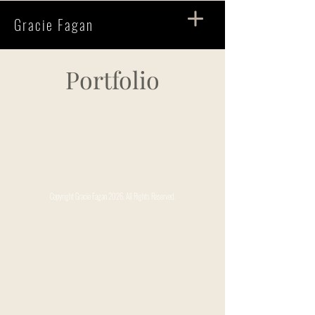
Gracie Fagan
Portfolio
Copyright Gracie Fagan 2026. All Rights Reserved.