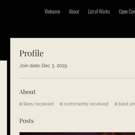
Welcome
About
List of Works
Open Con
Profile
Join date: Dec 3, 2019
About
0
likes received
0
comments received
0
best a
Posts