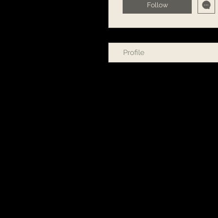
Follow
Profile