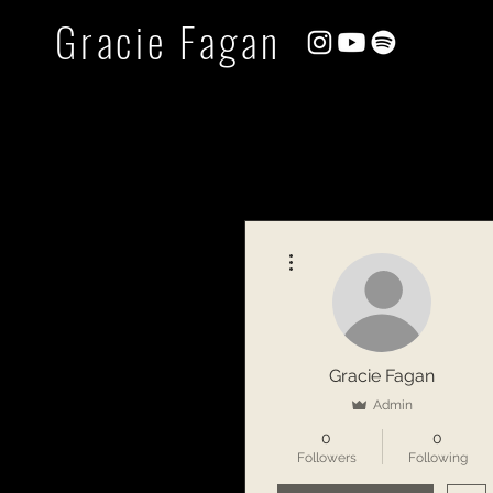
Gracie Fagan
More actions
Gracie Fagan
Admin
0
0
Followers
Following