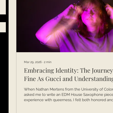
Mar 29, 2026
∙
2
min
Embracing Identity: The Journe
Fine As Gucci and Understandin
When Nathan Mertens from the University of Colo
asked me to write an EDM House Saxophone piece
experience with queerness, I felt both honored and 
time, I was juggling my Master’s degree, studying w
Socolofsky, and anxiously awaiting results for my 