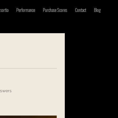
sortia
Performance
Purchase Scores
Contact
Blog
nswers