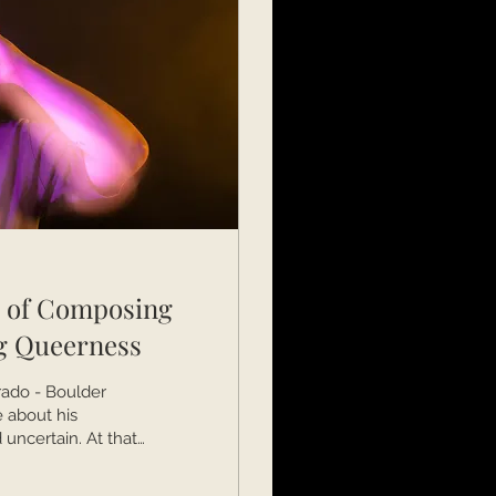
y of Composing
g Queerness
rado - Boulder
 about his
uncertain. At that
ith Annika
doctoral degree